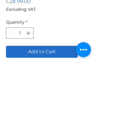
Price
CZK 99.00
Excluding VAT
Quantity
*
Add to Cart
Professional quality made
of polyamide/nylon
coating resistant to
thinners. The cover is lint-
free and forms a fine-
grained structure.