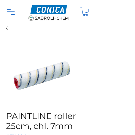
PAINTLINE roller
25cm, chl. 7mm