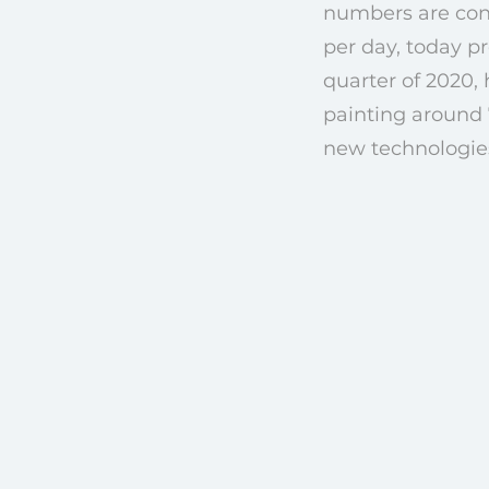
numbers are const
per day, today pr
quarter of 2020,
painting around 
new technologies