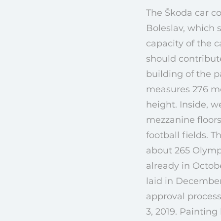
The Škoda car c
Boleslav, which s
capacity of the 
should contribut
building of the p
measures 276 met
height. Inside, w
mezzanine floors.
football fields. 
about 265 Olympi
already in Octob
laid in December
approval process
3, 2019. Paintin