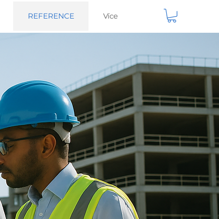
REFERENCE
Více