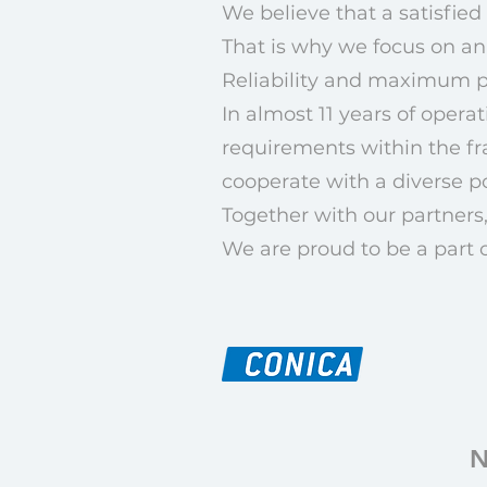
We believe that a satisfied 
That is why we focus on an
Reliability and maximum pr
In almost 11 years of oper
requirements within the fr
cooperate with a diverse p
Together with our partners,
We are proud to be a part 
N