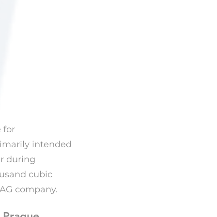
 for
rimarily intended
r during
ousand cubic
ABAG company.
- Prague