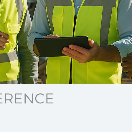
ERENCE