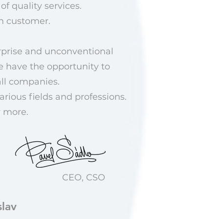
of quality services.
ch customer.
urprise and unconventional
e have the opportunity to
all companies.
rious fields and professions.
r more.
CEO, CSO
lav