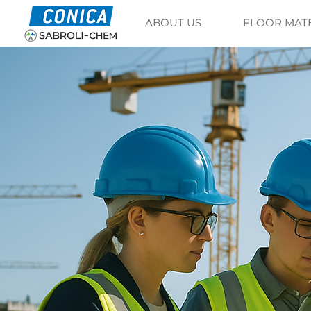
ABOUT US
FLOOR MAT