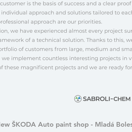
customer is the basis of success and a clear proof 
 individual approach and solutions tailored to ea
ofessional approach are our priorities.
ation, we have experienced almost every project s
amework of a technical solution. Thanks to this, w
ortfolio of customers from large, medium and sm
 we implement countless interesting projects in va
of these magnificent projects and we are ready fo
ew ŠKODA Auto paint shop - Mladá Boles