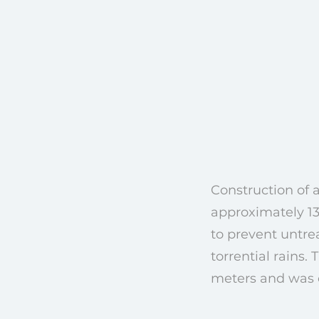
Construction of a
approximately 130
to prevent untre
torrential rains
meters and was c