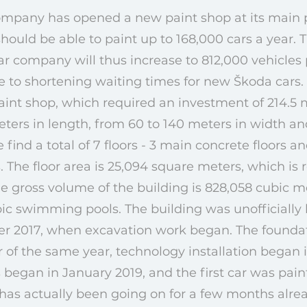
ompany has opened a new paint shop at its main 
hould be able to paint up to 168,000 cars a year. T
car company will thus increase to 812,000 vehicles
e to shortening waiting times for new Škoda cars
aint shop, which required an investment of 214.5 m
ers in length, from 60 to 140 meters in width an
e find a total of 7 floors - 3 main concrete floors a
 The floor area is 25,094 square meters, which is 
The gross volume of the building is 828,058 cubic m
c swimming pools. The building was unofficially
er 2017, when excavation work began. The founda
 of the same year, technology installation began i
 began in January 2019, and the first car was pai
g has actually been going on for a few months alrea