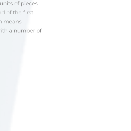
units of pieces
 of the first
ich means
with a number of