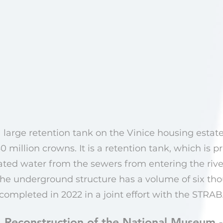
 large retention tank on the Vinice housing estate
 million crowns. It is a retention tank, which is p
ated water from the sewers from entering the rive
. The underground structure has a volume of six th
ompleted in 2022 in a joint effort with the STR
Reconstruction of the National Museum 