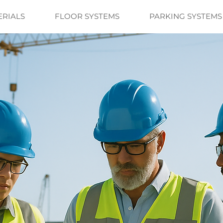
ERIALS
FLOOR SYSTEMS
PARKING SYSTEMS