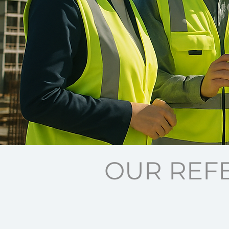
OUR REF