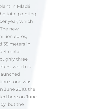
plant in Mladá
he total painting
 per year, which
. The new
illion euros,
d 35 meters in
nd 4 metal
roughly three
eters, which is
 launched
tion stone was
n June 2018, the
nted here on June
dy, but the