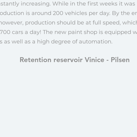
antly increasing. While in the first weeks it was 
oduction is around 200 vehicles per day. By the end
 however, production should be at full speed, wh
700 cars a day! The new paint shop is equipped 
 as well as a high degree of automation.
Retention reservoir Vinice - Pilsen